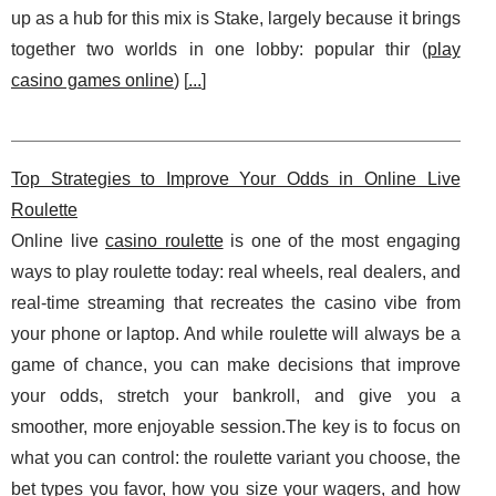
up as a hub for this mix is Stake, largely because it brings
together two worlds in one lobby: popular thir (
play
casino games online
) [
...
]
Top Strategies to Improve Your Odds in Online Live
Roulette
Online live
casino roulette
is one of the most engaging
ways to play roulette today: real wheels, real dealers, and
real-time streaming that recreates the casino vibe from
your phone or laptop. And while roulette will always be a
game of chance, you can make decisions that improve
your odds, stretch your bankroll, and give you a
smoother, more enjoyable session.The key is to focus on
what you can control: the roulette variant you choose, the
bet types you favor, how you size your wagers, and how