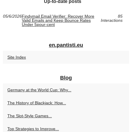
Up-to-date posts
05/6/2026
Findymail Email Verifier: Recover More
85
Valid Emails and Keep Bounce Rates
Interactions
Under 5pour-cent
en.pantisti.eu
Site Index
Blog
Germany at the World Cup: Why...
The History of Blackjack: How...
The Slot-Style Games...
Top Strategies to Improve...