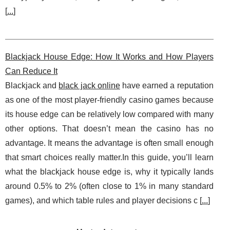
[
...
]
Blackjack House Edge: How It Works and How Players
Can Reduce It
Blackjack and
black jack online
have earned a reputation
as one of the most player-friendly casino games because
its house edge can be relatively low compared with many
other options. That doesn’t mean the casino has no
advantage. It means the advantage is often small enough
that smart choices really matter.In this guide, you’ll learn
what the blackjack house edge is, why it typically lands
around 0.5% to 2% (often close to 1% in many standard
games), and which table rules and player decisions c [
...
]