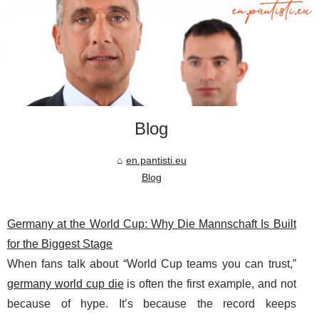
Blog
en.pantisti.eu
Blog
Germany at the World Cup: Why Die Mannschaft Is Built
for the Biggest Stage
When fans talk about “World Cup teams you can trust,”
germany world cup die
is often the first example, and not
because of hype. It’s because the record keeps