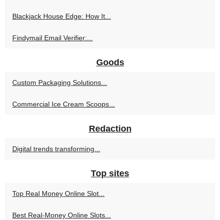
Blackjack House Edge: How It...
Findymail Email Verifier:...
Goods
Custom Packaging Solutions...
Commercial Ice Cream Scoops...
Redaction
Digital trends transforming...
Top sites
Top Real Money Online Slot...
Best Real-Money Online Slots...