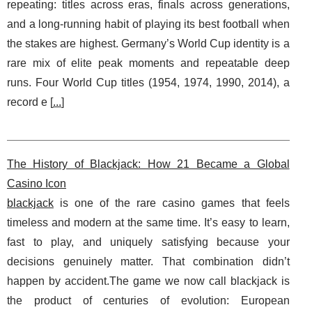
repeating: titles across eras, finals across generations,
and a long-running habit of playing its best football when
the stakes are highest. Germany’s World Cup identity is a
rare mix of elite peak moments and repeatable deep
runs. Four World Cup titles (1954, 1974, 1990, 2014), a
record e [
...
]
The History of Blackjack: How 21 Became a Global
Casino Icon
blackjack
is one of the rare casino games that feels
timeless and modern at the same time. It’s easy to learn,
fast to play, and uniquely satisfying because your
decisions genuinely matter. That combination didn’t
happen by accident.The game we now call blackjack is
the product of centuries of evolution: European