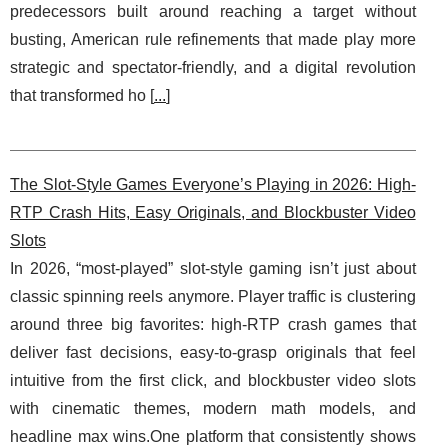
predecessors built around reaching a target without
busting, American rule refinements that made play more
strategic and spectator-friendly, and a digital revolution
that transformed ho [
...
]
The Slot-Style Games Everyone’s Playing in 2026: High-
RTP Crash Hits, Easy Originals, and Blockbuster Video
Slots
In 2026, “most-played” slot-style gaming isn’t just about
classic spinning reels anymore. Player traffic is clustering
around three big favorites: high-RTP crash games that
deliver fast decisions, easy-to-grasp originals that feel
intuitive from the first click, and blockbuster video slots
with cinematic themes, modern math models, and
headline max wins.One platform that consistently shows